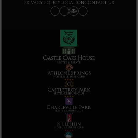
PRIVACY POLICY
LOCATION
CONTACT US