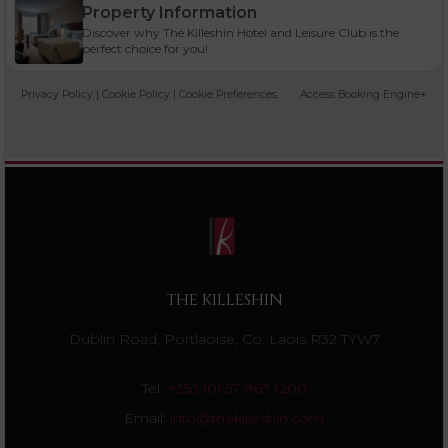
Property Information
Discover why The Killeshin Hotel and Leisure Club is the
perfect choice for you!
Privacy Policy
|
Cookie Policy
|
Cookie Preferences
Access Booking Engine+
THE KILLESHIN
Dublin Road, Portlaoise, Co. Laois R32 TYW7
Tel:
+353 (0) 57 863 1200
Email:
info@thekilleshin.com