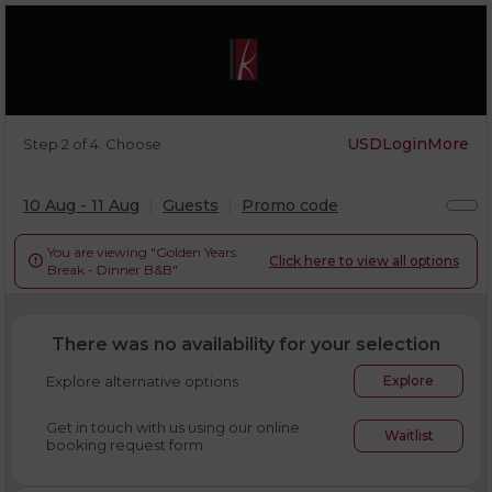
USD
Login
More
Step 2 of 4. Choose
10 Aug - 11 Aug
Guests
Promo code
You are viewing "Golden Years
Click here to view all options

Break - Dinner B&B".
There was no availability for your selection
Explore alternative options
Explore
Get in touch with us using our online
Waitlist
booking request form