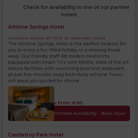
Check for availability in one of our partner
hotels
Athlone Springs Hotel
Monksland, Athlone, N37 F9T3, Co. Westmeath, Ireland
The Athlone Springs Hotel is the perfect location for
you to enjoy a fun-filled holiday or a relaxing break
away. Our friendly staff, 68 modern bedrooms
equipped with Smart TV’s with Netflix, state of the art
leisure facilities with swimming pool and restaurant;
all just five minutes away from lively Athlone Town;
will leave you spoiled for choice.
Rates From:
€
165
Confirmed Availability - Book Now!
Castletroy Park Hotel